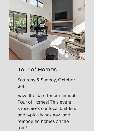
Tour of Homes
Saturday & Sunday, October
3-4
Save the date for our annual
Tour of Homes! This event
showcases our local builders
and typically has new and
remodeled homes on the
tour!