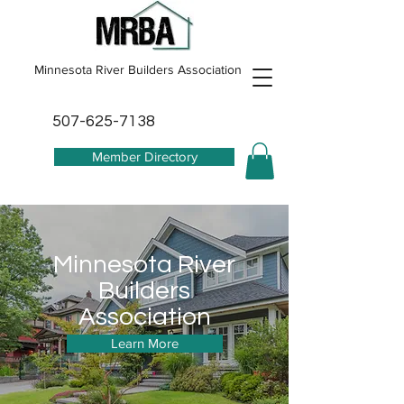
Minnesota River Builders Association
507-625-7138
Member Directory
Minnesota River
Builders
Association
Learn More