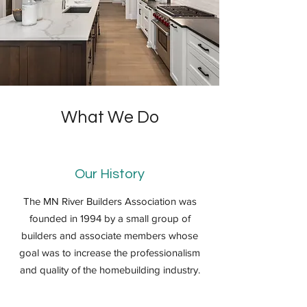
What We Do
Our History
The MN River Builders Association was
founded in 1994 by a small group of
builders and associate members whose
goal was to increase the professionalism
and quality of the homebuilding industry.