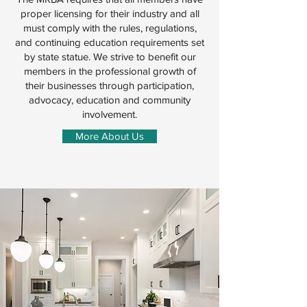
proper licensing for their industry and all
must comply with the rules, regulations,
and continuing education requirements set
by state statue. We strive to benefit our
members in the professional growth of
their businesses through participation,
advocacy, education and community
involvement.
More About Us