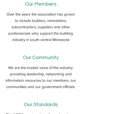
Our Members
Over the years the association has grown
to include builders, remodelers,
subcontractors, suppliers and other
professionals who support the building
industry in south-central Minnesota
Our Community
We are the trusted voice of the industry,
providing leadership, networking and
information resources to our members, our
communities and our government officials.
Our Standards