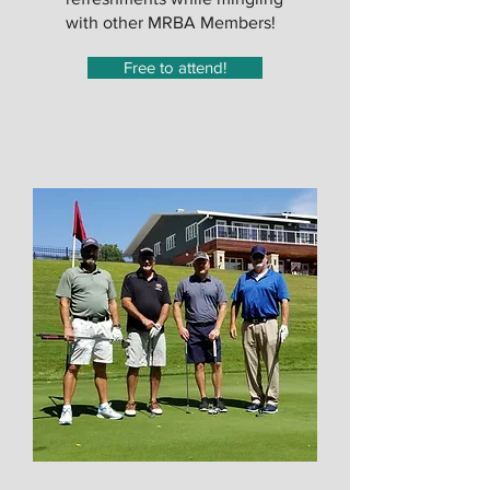
with other MRBA Members!
Free to attend!