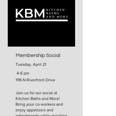
Membership Social
Tuesday, April 21
4-6 pm
1116 N Riverfront Drive
​Join us for our social at
Kitchen Baths and More!
Bring your co-workers and
enjoy appetizers and
refreshments while mingling