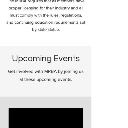
The MRBA requires that all members have
proper licensing for their industry and all
must comply with the rules, regulations,
and continuing education requirements set
by state statue.
Upcoming Events
Get involved with MRBA by joining us
at these upcoming events.