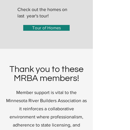
Check out the homes on
last year's tour!
Tour of Homes
Thank you to these
MRBA members!
Member support is vital to the
Minnesota River Builders Association as
it reinforces a collaborative
environment where professionalism,
adherence to state licensing, and