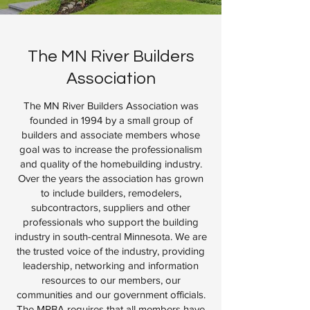
The MN River Builders
Association
The MN River Builders Association was
founded in 1994 by a small group of
builders and associate members whose
goal was to increase the professionalism
and quality of the homebuilding industry.
Over the years the association has grown
to include builders, remodelers,
subcontractors, suppliers and other
professionals who support the building
industry in south-central Minnesota. We are
the trusted voice of the industry, providing
leadership, networking and information
resources to our members, our
communities and our government officials.
The MRBA requires that all members have