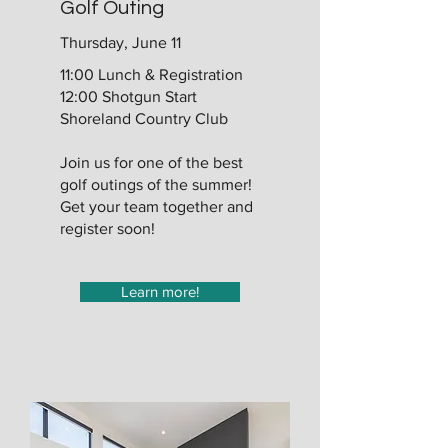
Golf Outing
Thursday, June 11
11:00 Lunch & Registration
12:00 Shotgun Start
Shoreland Country Club
Join us for one of the best
golf outings of the summer!
Get your team together and
register soon!
Learn more!