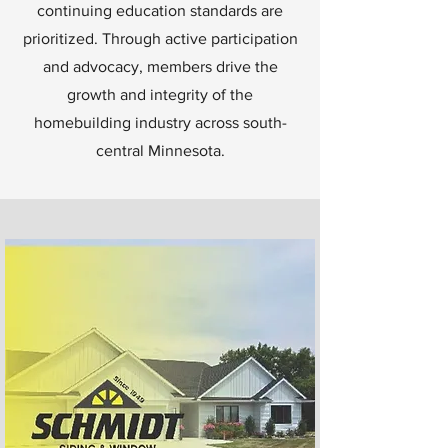
continuing education standards are
prioritized. Through active participation
and advocacy, members drive the
growth and integrity of the
homebuilding industry across south-
central Minnesota.