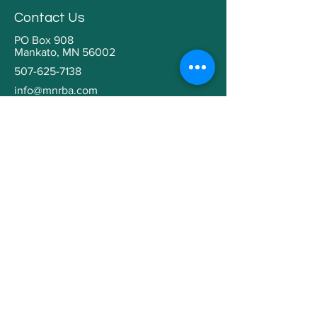
Contact Us
PO Box 908
Mankato, MN 56002
507-625-7138
info@mnrba.com
Kaaren Grabianowski
Executive Director
Helpful Links
Home
About
Community Involvement
Contractor Education
Building a Home
Member Directory