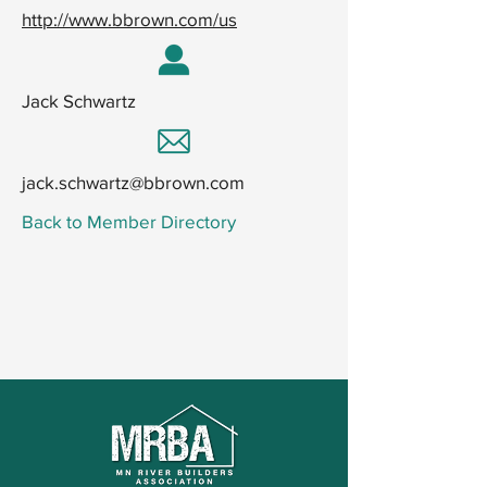
http://www.bbrown.com/us
Jack Schwartz
jack.schwartz@bbrown.com
Back to Member Directory