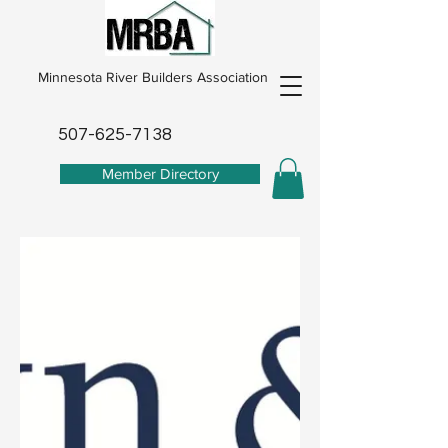
Minnesota River Builders Association
507-625-7138
Member Directory