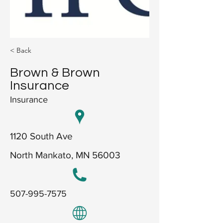
< Back
Brown & Brown
Insurance
Insurance
1120 South Ave
North Mankato, MN 56003
507-995-7575