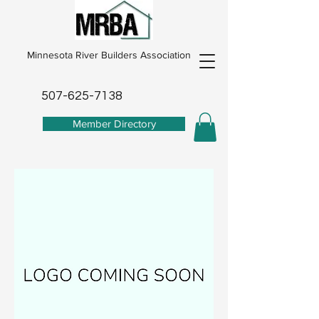
Minnesota River Builders Association
507-625-7138
Member Directory