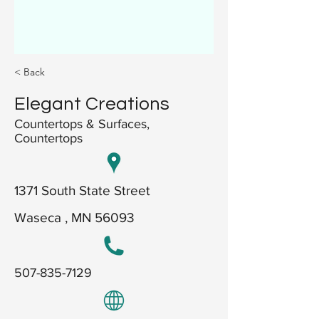
< Back
Elegant Creations
Countertops & Surfaces,
Countertops
1371 South State Street
Waseca , MN 56093
507-835-7129