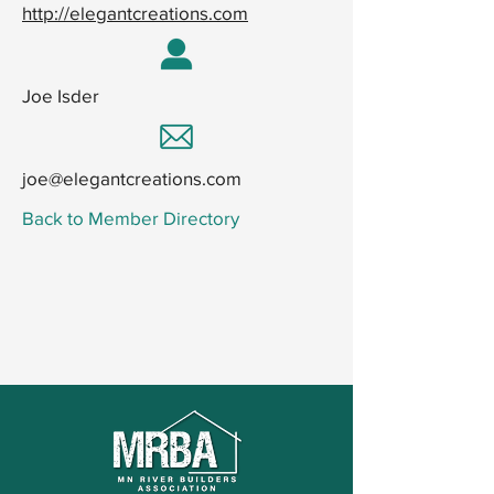
http://elegantcreations.com
Joe Isder
joe@elegantcreations.com
Back to Member Directory