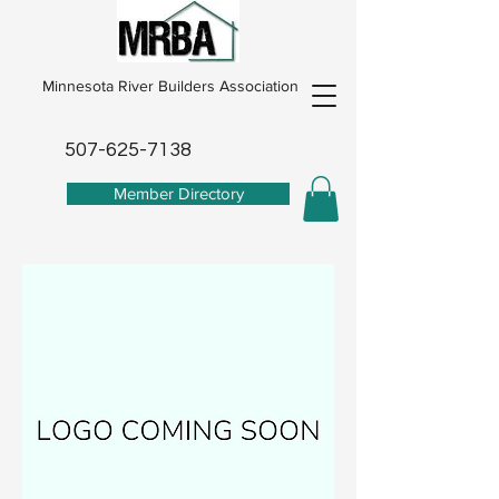
Minnesota River Builders Association
507-625-7138
Member Directory