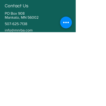
Contact Us
PO Box 908
Mankato, MN 56002
507-625-7138
info@mnrba.com
Kaaren Grabianowski
Executive Director
Helpful Links
Home
About
Community Involvement
Contractor Education
Building a Home
Member Directory