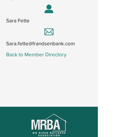
Sara Fette
Sara.fette@frandsenbank.com
Back to Member Directory