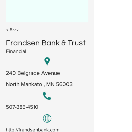
< Back
Frandsen Bank & Trust
Financial
240 Belgrade Avenue
North Mankato , MN 56003
507-385-4510
http://frandsenbank.com