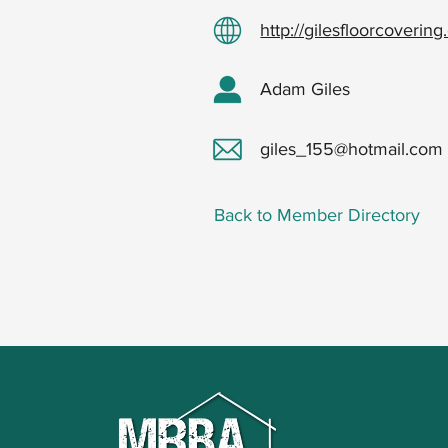
http://gilesfloorcoverin
Adam Giles
giles_155@hotmail.com
Back to Member Directory