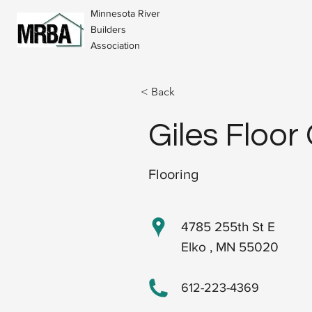
Minnesota River
Builders
Association
< Back
Giles Floor
Flooring
4785 255th St E
Elko , MN 55020
612-223-4369