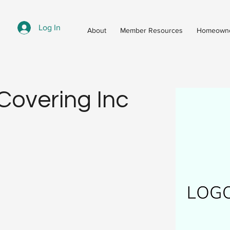
Log In
About
Member Resources
Homeowne
 Covering Inc