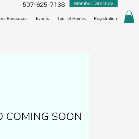
Member Directory
507-625-7138
rs Resources
Events
Tour of Homes
Registration