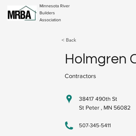
Minnesota River
Builders
Association
< Back
Holmgren C
Contractors
38417 490th St
St Peter , MN 56082
507-345-5411