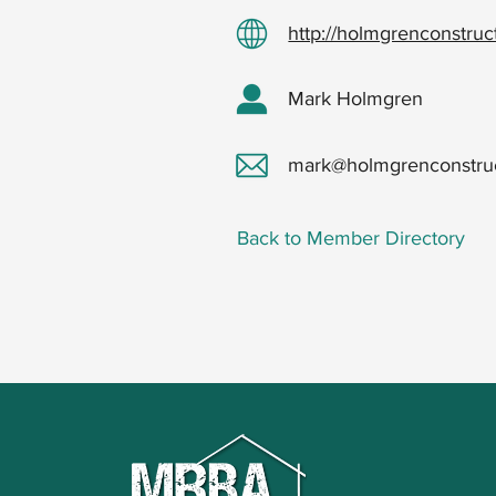
http://holmgrenconstru
Mark Holmgren
mark@holmgrenconstru
Back to Member Directory