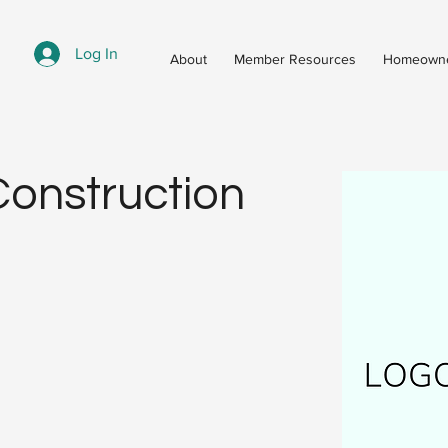
Log In
About
Member Resources
Homeowne
onstruction