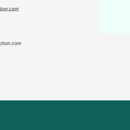
ction.com
ction.com