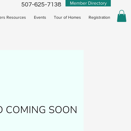
Member Directory
507-625-7138
rs Resources
Events
Tour of Homes
Registration