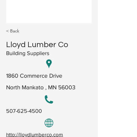
< Back
Lloyd Lumber Co
Building Suppliers
1860 Commerce Drive
North Mankato , MN 56003
507-625-4500
http://lloydlumberco.com