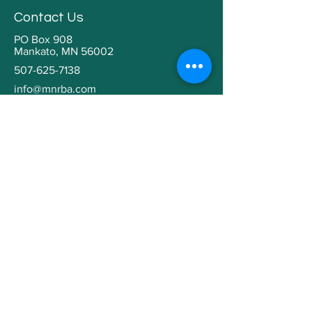
Contact Us
PO Box 908
Mankato, MN 56002
507-625-7138
info@mnrba.com
Kaaren Grabianowski
Executive Director
Helpful Links
Home
About
Community Involvement
Contractor Education
Building a Home
Member Directory