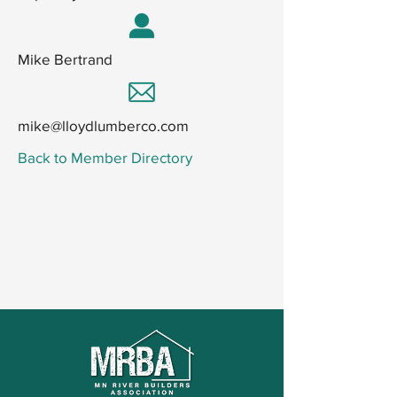
Mike Bertrand
mike@lloydlumberco.com
Back to Member Directory