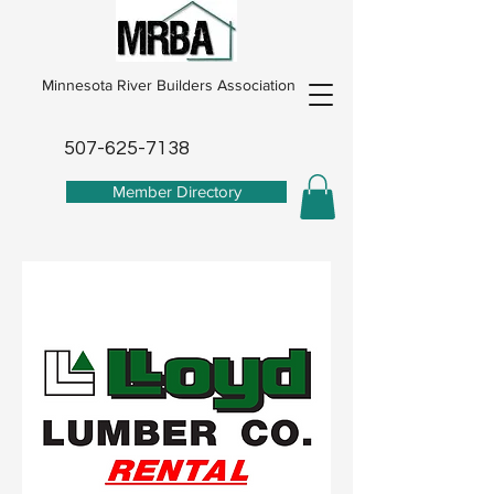
Minnesota River Builders Association
507-625-7138
Member Directory