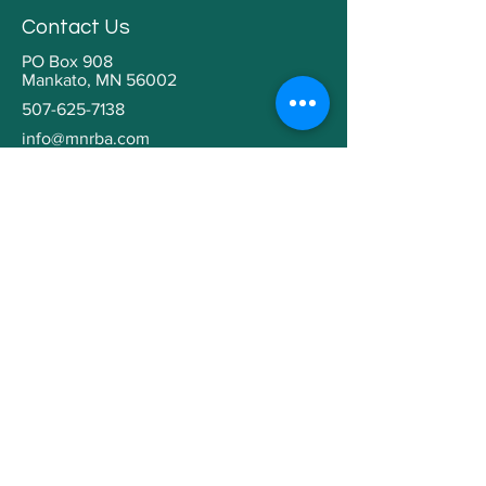
Contact Us
PO Box 908
Mankato, MN 56002
507-625-7138
info@mnrba.com
Kaaren Grabianowski
Executive Director
Helpful Links
Home
About
Community Involvement
Contractor Education
Building a Home
Member Directory