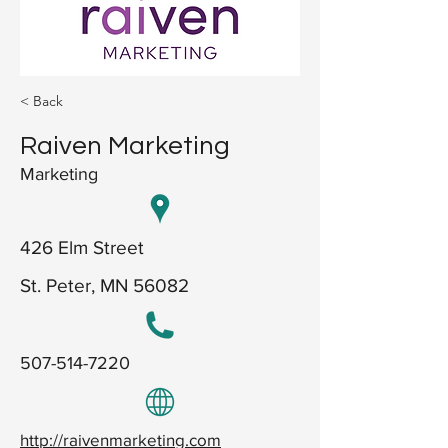
< Back
Raiven Marketing
Marketing
426 Elm Street
St. Peter, MN 56082
507-514-7220
http://raivenmarketing.com