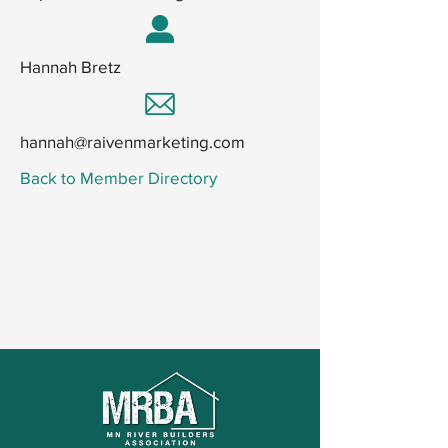
Hannah Bretz
hannah@raivenmarketing.com
Back to Member Directory