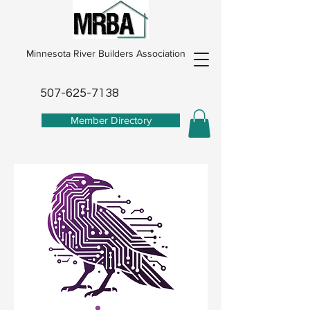
Minnesota River Builders Association
507-625-7138
Member Directory