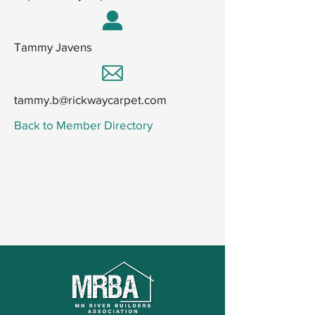
Tammy Javens
tammy.b@rickwaycarpet.com
Back to Member Directory