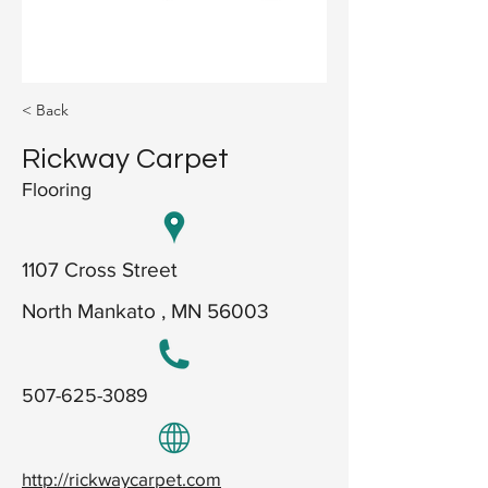
< Back
Rickway Carpet
Flooring
1107 Cross Street
North Mankato , MN 56003
507-625-3089
http://rickwaycarpet.com