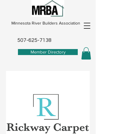
Minnesota River Builders Association
507-625-7138
Member Directory