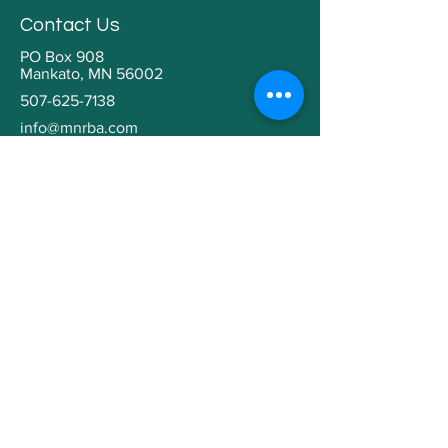
Contact Us
PO Box 908
Mankato, MN 56002
507-625-7138
info@mnrba.com
Kaaren Grabianowski
Executive Director
Helpful Links
Home
About
Community Involvement
Contractor Education
Building a Home
Member Directory