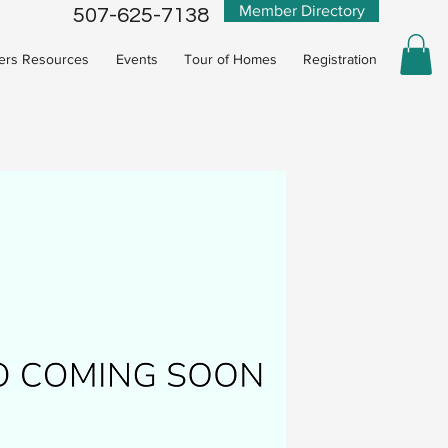
Member Directory
507-625-7138
rs Resources
Events
Tour of Homes
Registration