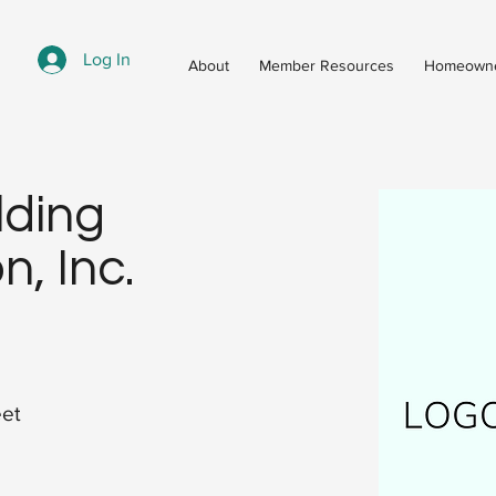
Log In
About
Member Resources
Homeowne
lding
n, Inc.
eet