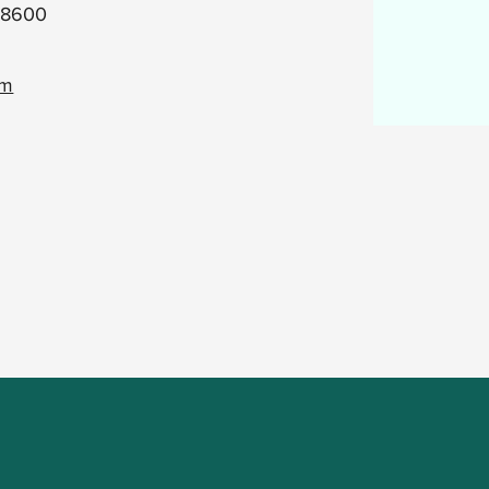
.8600
om