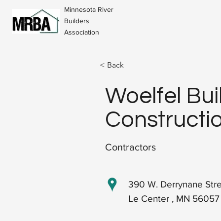
Minnesota River
Builders
Association
< Back
Woelfel Bui
Constructio
Contractors
390 W. Derrynane Str
Le Center , MN 56057