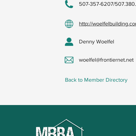
507-357-6207/507.380
http://woelfelbuilding.c
Denny Woelfel
woelfel@frontiernet.net
Back to Member Directory