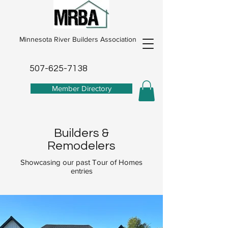
Minnesota River Builders Association
507-625-7138
Member Directory
Builders &
Remodelers
Showcasing our past Tour of Homes
entries