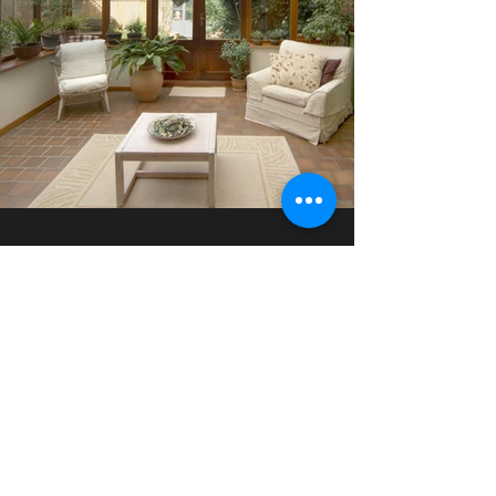
Find Your Dream Home
Contact Us