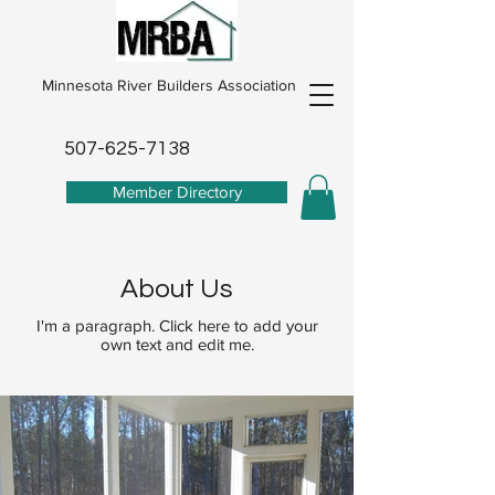
Minnesota River Builders Association
507-625-7138
Member Directory
About Us
I'm a paragraph. Click here to add your
own text and edit me.